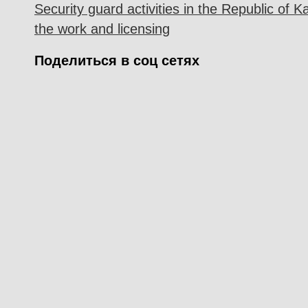
Security guard activities in the Republic of K
the work and licensing
Поделиться в соц сетях