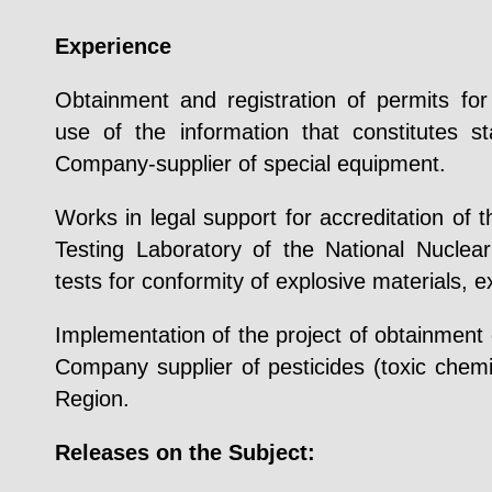
Experience
Obtainment and registration of permits for 
use of the information that constitutes s
Company-supplier of special equipment.
Works in legal support for accreditation of t
Testing Laboratory of the National Nuclea
tests for conformity of explosive materials, 
Implementation of the project of obtainment 
Company supplier of pesticides (toxic chem
Region.
Releases on the Subject: