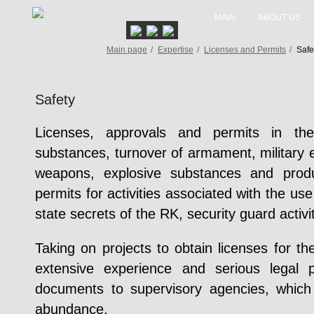
MAIN
ABOUT US
Main page
/
Expertise
/
Licenses and Permits
/
Safe
Safety
Licenses, approvals and permits in the
substances, turnover of armament, military 
weapons, explosive substances and produc
permits for activities associated with the use
state secrets of the RK, security guard activit
Taking on projects to obtain licenses for the
extensive experience and serious legal p
documents to supervisory agencies, whi
abundance.