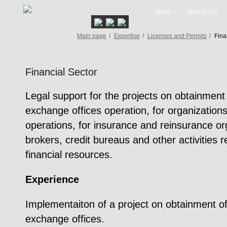
MAIN
ABOUT US
Main page
/
Expertise
/
Licenses and Permits
/
Fina
Financial Sector
Legal support for the projects on obtainment 
exchange offices operation, for organizations
operations, for insurance and reinsurance or
brokers, credit bureaus and other activities r
financial resources.
Experience
Implementaiton of a project on obtainment of 
exchange offices.