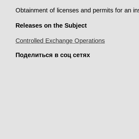
Obtainment of licenses and permits for an in
Releases on the Subject
Controlled Exchange Operations
Поделиться в соц сетях